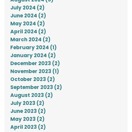
July 2024 (2)
June 2024 (2)
May 2024 (2)
April 2024 (2)
March 2024 (2)
February 2024 (1)
January 2024 (2)
December 2023 (2)
November 2023 (1)
October 2023 (2)
September 2023 (2)
August 2023 (2)
July 2023 (2)
June 2023 (2)
May 2023 (2)
April 2023 (2)