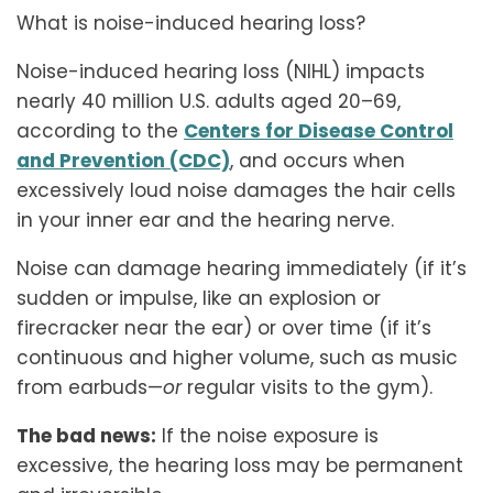
What is noise-induced hearing loss?
Noise-induced hearing loss (NIHL) impacts
nearly 40 million U.S. adults aged 20–69,
according to the
Centers for Disease Control
and Prevention (CDC)
, and occurs when
excessively loud noise damages the hair cells
in your inner ear and the hearing nerve.
Noise can damage hearing immediately (if it’s
sudden or impulse, like an explosion or
firecracker near the ear) or over time (if it’s
continuous and higher volume, such as music
from earbuds—
or
regular visits to the gym).
The bad news:
If the noise exposure is
excessive, the hearing loss may be permanent