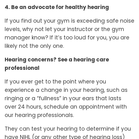
4. Be an advocate for healthy hearing
If you find out your gym is exceeding safe noise
levels, why not let your instructor or the gym
manager know? If it’s too loud for you, you are
likely not the only one.
Hearing concerns? See a hearing care
professional
If you ever get to the point where you
experience a change in your hearing, such as
ringing or a “fullness” in your ears that lasts
over 24 hours, schedule an appointment with
our hearing professionals.
They can test your hearing to determine if you
have NIHL (or any other type of hearing loss)