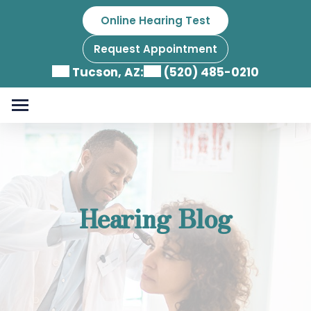
Skip
Online Hearing Test
to
content
Request Appointment
Tucson, AZ:
(520) 485-0210
Hearing Blog