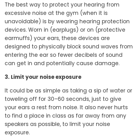
The best way to protect your hearing from
excessive noise at the gym (when it is
unavoidable) is by wearing hearing protection
devices. Worn in (earplugs) or on (protective
earmuffs) your ears, these devices are
designed to physically block sound waves from
entering the ear so fewer decibels of sound
can get in and potentially cause damage.
3. Limit your noise exposure
It could be as simple as taking a sip of water or
toweling off for 30–60 seconds, just to give
your ears a rest from noise. It also never hurts
to find a place in class as far away from any
speakers as possible, to limit your noise
exposure.