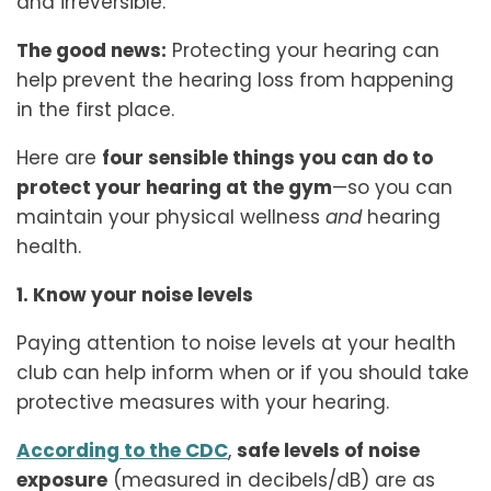
and irreversible.
The good news:
Protecting your hearing can
help prevent the hearing loss from happening
in the first place.
Here are
four sensible things you can do to
protect your hearing at the gym
—so you can
maintain your physical wellness
and
hearing
health.
1. Know your noise levels
Paying attention to noise levels at your health
club can help inform when or if you should take
protective measures with your hearing.
According to the CDC
,
safe levels of noise
exposure
(measured in decibels/dB) are as