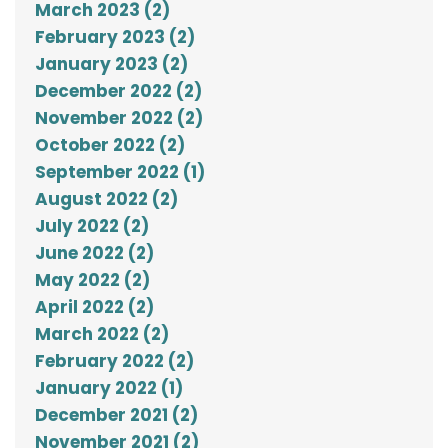
March 2023 (2)
February 2023 (2)
January 2023 (2)
December 2022 (2)
November 2022 (2)
October 2022 (2)
September 2022 (1)
August 2022 (2)
July 2022 (2)
June 2022 (2)
May 2022 (2)
April 2022 (2)
March 2022 (2)
February 2022 (2)
January 2022 (1)
December 2021 (2)
November 2021 (2)