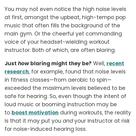
You may not even notice the high noise levels
at first, amongst the upbeat, high-tempo pop
music that often fills the background of the
main gym. Or the cheerful yet commanding
voice of your headset-wielding workout
instructor. Both of which, are often blaring.
Just
how
blaring might they be?
Well,
recent
research
, for example, found that noise levels
in fitness classes—from aerobic to spin—
exceeded the maximum levels believed to be
safe for hearing. So, even though the intent of
loud music or booming instruction may be
to
boost motivation
during workouts, the reality
is that it may put you
and
your instructor at risk
for noise-induced hearing loss.