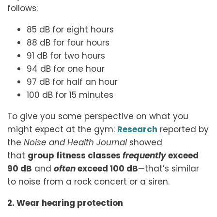
follows:
85 dB for eight hours
88 dB for four hours
91 dB for two hours
94 dB for one hour
97 dB for half an hour
100 dB for 15 minutes
To give you some perspective on what you
might expect at the gym:
Research
reported by
the
Noise and Health Journal
showed
that
group fitness classes
frequently
exceed
90 dB
and
often
exceed 100 dB
—that’s similar
to noise from a rock concert or a siren.
2. Wear hearing protection