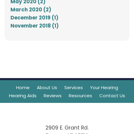
May 2020 (2)
March 2020 (2)
December 2019 (1)
November 2018 (1)
Home
About Us
Services
Your Hearing
Hearing Aids
Reviews
Resources
Contact Us
2909 E. Grant Rd.