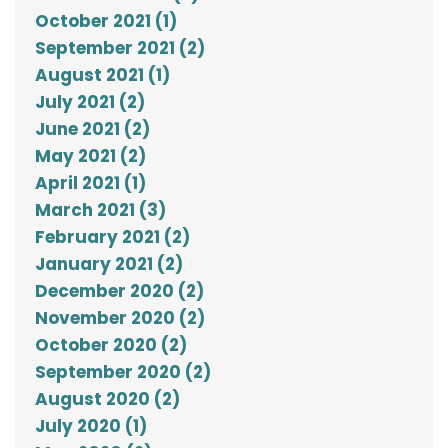
October 2021 (1)
September 2021 (2)
August 2021 (1)
July 2021 (2)
June 2021 (2)
May 2021 (2)
April 2021 (1)
March 2021 (3)
February 2021 (2)
January 2021 (2)
December 2020 (2)
November 2020 (2)
October 2020 (2)
September 2020 (2)
August 2020 (2)
July 2020 (1)