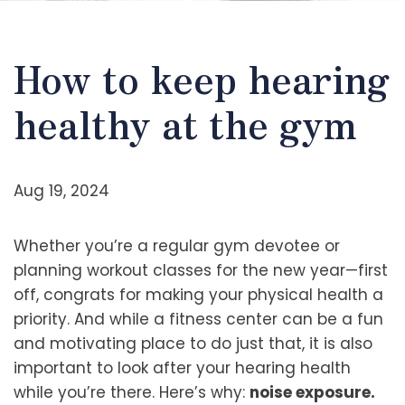
How to keep hearing
healthy at the gym
Aug 19, 2024
Whether you’re a regular gym devotee or
planning workout classes for the new year—first
off, congrats for making your physical health a
priority. And while a fitness center can be a fun
and motivating place to do just that, it is also
important to look after your hearing health
while you’re there. Here’s why:
noise exposure.