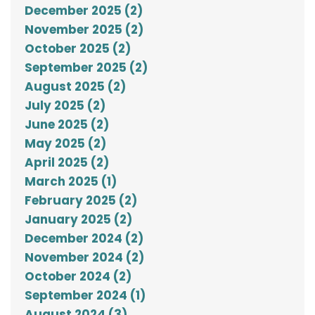
December 2025 (2)
November 2025 (2)
October 2025 (2)
September 2025 (2)
August 2025 (2)
July 2025 (2)
June 2025 (2)
May 2025 (2)
April 2025 (2)
March 2025 (1)
February 2025 (2)
January 2025 (2)
December 2024 (2)
November 2024 (2)
October 2024 (2)
September 2024 (1)
August 2024 (3)