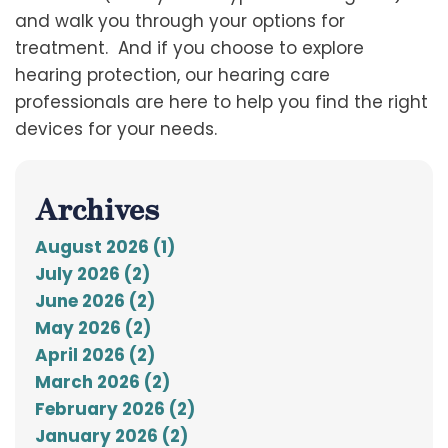
and walk you through your options for
treatment. And if you choose to explore
hearing protection, our hearing care
professionals are here to help you find the right
devices for your needs.
Archives
August 2026 (1)
July 2026 (2)
June 2026 (2)
May 2026 (2)
April 2026 (2)
March 2026 (2)
February 2026 (2)
January 2026 (2)