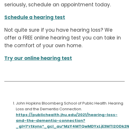
seriously, schedule an appointment today.
Schedule a hearing test
Not quite sure if you have hearing loss? We
offer a FREE online hearing test you can take in
the comfort of your own home.
Try our online hearing test
John Hopkins Bloomberg School of Public Health. Hearing
Loss and the Dementia Connection.
https://publichealth.jhu.edu/2021/hearing-loss-
and-the-dementia-connection?
_gl=1*rtkyns*_gcl_au*MzY4MTQwMDYxLjE3MTI2ODk2N