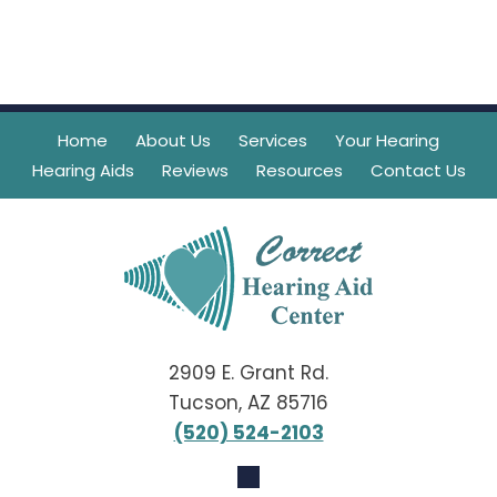
Home
About Us
Services
Your Hearing
Hearing Aids
Reviews
Resources
Contact Us
2909 E. Grant Rd.
Tucson, AZ 85716
(520) 524-2103