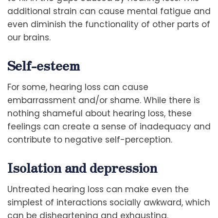
additional strain can cause mental fatigue and
even diminish the functionality of other parts of
our brains.
Self-esteem
For some, hearing loss can cause
embarrassment and/or shame. While there is
nothing shameful about hearing loss, these
feelings can create a sense of inadequacy and
contribute to negative self-perception.
Isolation and depression
Untreated hearing loss can make even the
simplest of interactions socially awkward, which
can be disheartening and exhausting.