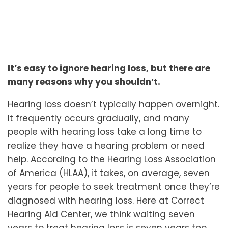
It’s easy to ignore hearing loss, but there are
many reasons why you shouldn’t.
Hearing loss doesn’t typically happen overnight.
It frequently occurs gradually, and many
people with hearing loss take a long time to
realize they have a hearing problem or need
help. According to the Hearing Loss Association
of America (HLAA), it takes, on average, seven
years for people to seek treatment once they’re
diagnosed with hearing loss. Here at Correct
Hearing Aid Center, we think waiting seven
years to treat hearing loss is seven years too