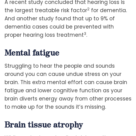
A recent study concluded that hearing loss is
2
the largest treatable risk factor
for dementia.
And another study found that up to 9% of
dementia cases could be prevented with
3
proper hearing loss treatment
.
Mental fatigue
Struggling to hear the people and sounds
around you can cause undue stress on your
brain. This extra mental effort can cause brain
fatigue and lower cognitive function as your
brain diverts energy away from other processes
to make up for the sounds it’s missing.
Brain tissue atrophy