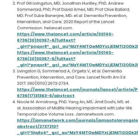
Prof Gill Livingston, MD; Jonathan Huntley, PhD; Andrew
Sommerlad, PhD; Prof David Ames, MD; Prof Clive Ballard,
MD; Prof Sube Banerjee, MD; et al. Dementia Prevention,
Intervention, and Care: 2020 Report of the Lancet
Commission. helancet.com.
https://www.thelancet.com/article/S0140-
6736(20)30367-6/fulltext?
_gl=1*pnqor8*_gcl_au*MzY4MTQwMDYxLjE3MTI2ODk2
https://www.thelancet.com/article/S0140-
6736(20)30367-6/fulltext?
_gl=1*pnqor8*_gcl_au*MzY4MTQwMDYxLjE3MTI2ODk2N
Livingston G, Sommerlad A, Orgeta V, et al. Dementia
Prevention, Intervention, and Care. Lancet North Am Ed.
2017; 390(10113):2673‐2734.
https://www.thelancet.com/journals/lancet/article/P
6736(17)31363-6/abstract
Nicole M. Armstrong, PhD; Yang An, MS; Jimit Doshi, MS; et
al. Association of Midlife Hearing Impairment with Late-life
Temporal Lobe Volume Loss. Jamanetwork.com.
https://jamanetwork.com/journals/jamaotolaryngolo
abstract/2737210?
_gl=1*1ilq6s4*_gcl_au*MzY4MTQwMDYxLjE3MTI2ODk2