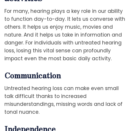
For many, hearing plays a key role in our ability
to function day-to-day. It lets us converse with
others. It helps us enjoy music, movies and
nature. And it helps us take in information and
danger. For individuals with untreated hearing
loss, losing this vital sense can profoundly
impact even the most basic daily activity.
Communication
Untreated hearing loss can make even small
talk difficult thanks to increased
misunderstandings, missing words and lack of
tonal nuance.
Independence