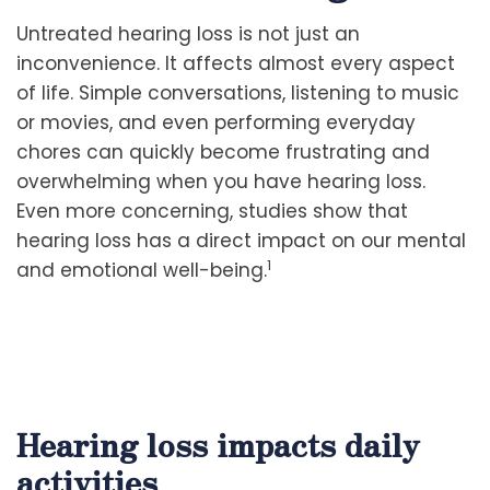
Untreated hearing loss is not just an
inconvenience. It affects almost every aspect
of life. Simple conversations, listening to music
or movies, and even performing everyday
chores can quickly become frustrating and
overwhelming when you have hearing loss.
Even more concerning, studies show that
hearing loss has a direct impact on our mental
1
and emotional well-being.
Hearing loss impacts daily
activities