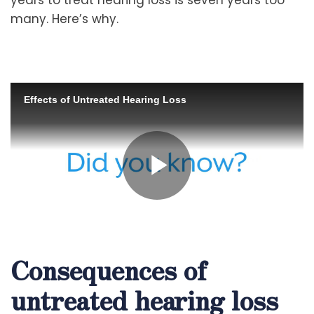
many. Here’s why.
Consequences of
untreated hearing loss