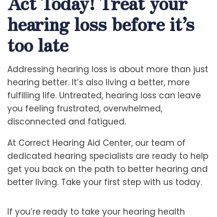
Act Today! Treat your
hearing loss before it’s
too late
Addressing hearing loss is about more than just
hearing better. It’s also living a better, more
fulfilling life. Untreated, hearing loss can leave
you feeling frustrated, overwhelmed,
disconnected and fatigued.
At Correct Hearing Aid Center, our team of
dedicated hearing specialists are ready to help
get you back on the path to better hearing and
better living. Take your first step with us today.
If you’re ready to take your hearing health