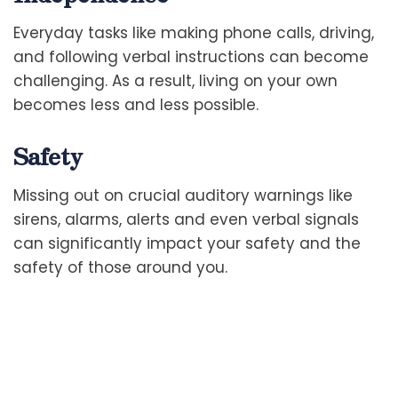
Everyday tasks like making phone calls, driving,
and following verbal instructions can become
challenging. As a result, living on your own
becomes less and less possible.
Safety
Missing out on crucial auditory warnings like
sirens, alarms, alerts and even verbal signals
can significantly impact your safety and the
safety of those around you.