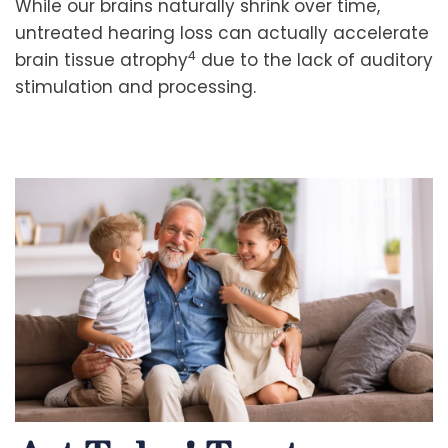
While our brains naturally shrink over time,
untreated hearing loss can actually accelerate
4
brain tissue atrophy
due to the lack of auditory
stimulation and processing.