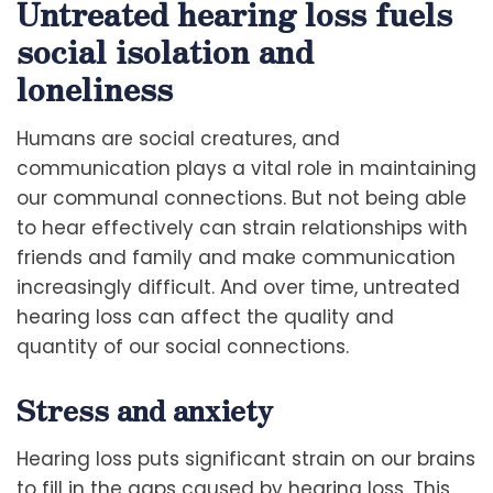
Untreated hearing loss fuels
social isolation and
loneliness
Humans are social creatures, and
communication plays a vital role in maintaining
our communal connections. But not being able
to hear effectively can strain relationships with
friends and family and make communication
increasingly difficult. And over time, untreated
hearing loss can affect the quality and
quantity of our social connections.
Stress and anxiety
Hearing loss puts significant strain on our brains
to fill in the gaps caused by hearing loss. This