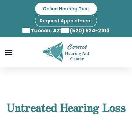
Skip
Online Hearing Test
to
content
Request Appointment
Tucson, AZ:
(520) 524-2103
Untreated Hearing Loss