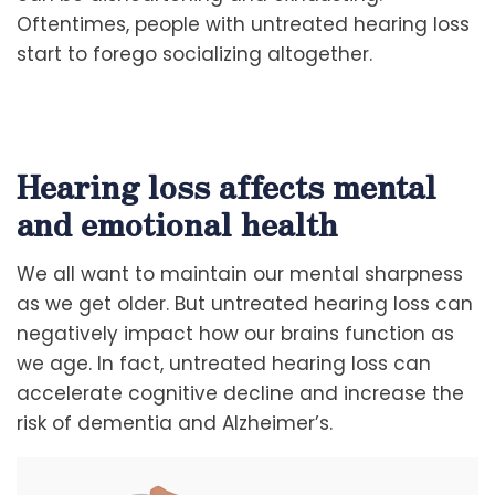
Oftentimes, people with untreated hearing loss
start to forego socializing altogether.
Hearing loss affects mental
and emotional health
We all want to maintain our mental sharpness
as we get older. But untreated hearing loss can
negatively impact how our brains function as
we age. In fact, untreated hearing loss can
accelerate cognitive decline and increase the
risk of dementia and Alzheimer’s.