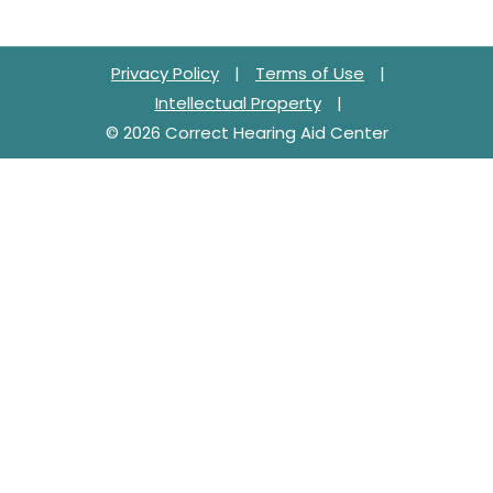
Privacy Policy
|
Terms of Use
|
Intellectual Property
|
© 2026 Correct Hearing Aid Center