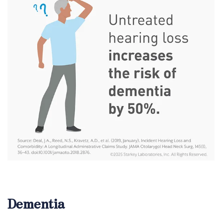
Dementia