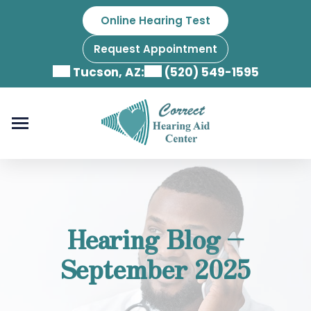
Skip
Online Hearing Test
to
content
Request Appointment
Tucson, AZ:
(520) 549-1595
Hearing Blog –
September 2025