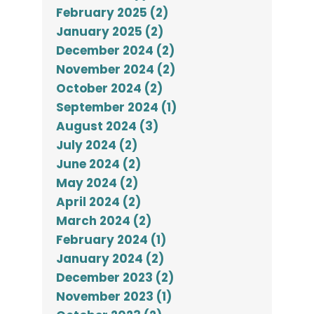
February 2025 (2)
January 2025 (2)
December 2024 (2)
November 2024 (2)
October 2024 (2)
September 2024 (1)
August 2024 (3)
July 2024 (2)
June 2024 (2)
May 2024 (2)
April 2024 (2)
March 2024 (2)
February 2024 (1)
January 2024 (2)
December 2023 (2)
November 2023 (1)