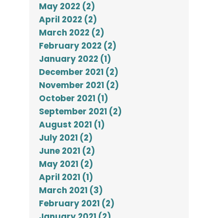
May 2022 (2)
April 2022 (2)
March 2022 (2)
February 2022 (2)
January 2022 (1)
December 2021 (2)
November 2021 (2)
October 2021 (1)
September 2021 (2)
August 2021 (1)
July 2021 (2)
June 2021 (2)
May 2021 (2)
April 2021 (1)
March 2021 (3)
February 2021 (2)
January 2021 (2)