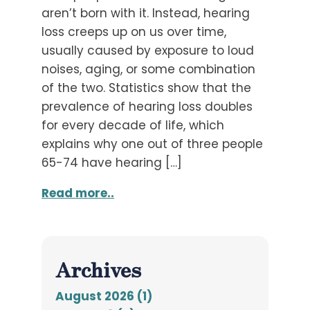
aren’t born with it. Instead, hearing
loss creeps up on us over time,
usually caused by exposure to loud
noises, aging, or some combination
of the two. Statistics show that the
prevalence of hearing loss doubles
for every decade of life, which
explains why one out of three people
65-74 have hearing […]
Read more..
Archives
August 2026 (1)