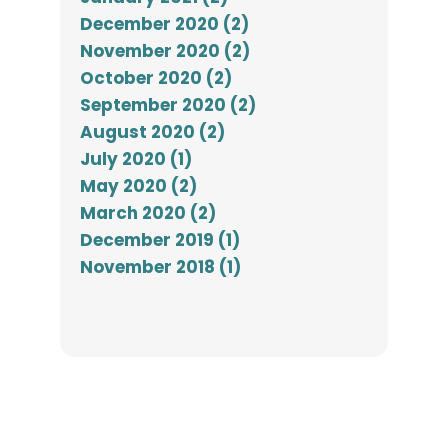
December 2020 (2)
November 2020 (2)
October 2020 (2)
September 2020 (2)
August 2020 (2)
July 2020 (1)
May 2020 (2)
March 2020 (2)
December 2019 (1)
November 2018 (1)