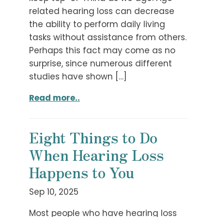
related hearing loss can decrease
the ability to perform daily living
tasks without assistance from others.
Perhaps this fact may come as no
surprise, since numerous different
studies have shown […]
Read more..
Eight Things to Do
When Hearing Loss
Happens to You
Sep 10, 2025
Most people who have hearing loss