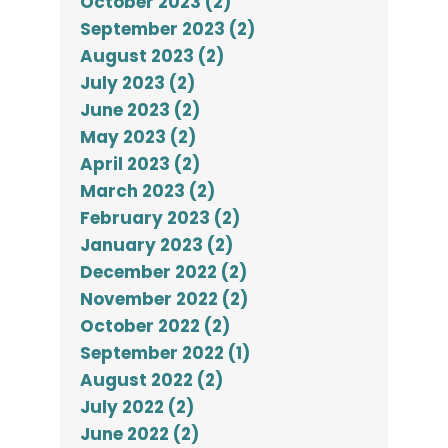
October 2023 (2)
September 2023 (2)
August 2023 (2)
July 2023 (2)
June 2023 (2)
May 2023 (2)
April 2023 (2)
March 2023 (2)
February 2023 (2)
January 2023 (2)
December 2022 (2)
November 2022 (2)
October 2022 (2)
September 2022 (1)
August 2022 (2)
July 2022 (2)
June 2022 (2)