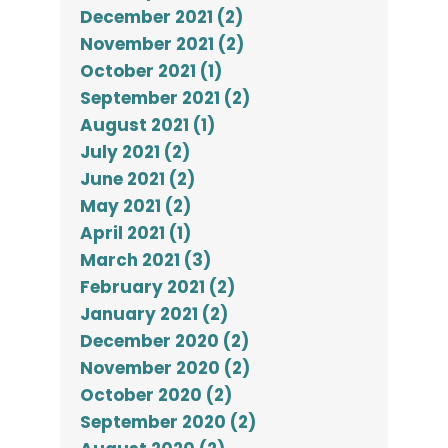
December 2021 (2)
November 2021 (2)
October 2021 (1)
September 2021 (2)
August 2021 (1)
July 2021 (2)
June 2021 (2)
May 2021 (2)
April 2021 (1)
March 2021 (3)
February 2021 (2)
January 2021 (2)
December 2020 (2)
November 2020 (2)
October 2020 (2)
September 2020 (2)