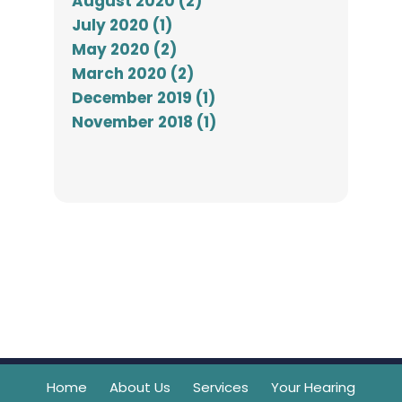
August 2020 (2)
July 2020 (1)
May 2020 (2)
March 2020 (2)
December 2019 (1)
November 2018 (1)
Home
About Us
Services
Your Hearing