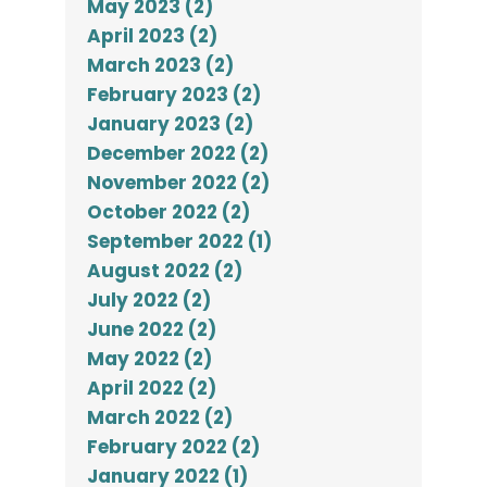
May 2023 (2)
April 2023 (2)
March 2023 (2)
February 2023 (2)
January 2023 (2)
December 2022 (2)
November 2022 (2)
October 2022 (2)
September 2022 (1)
August 2022 (2)
July 2022 (2)
June 2022 (2)
May 2022 (2)
April 2022 (2)
March 2022 (2)
February 2022 (2)
January 2022 (1)