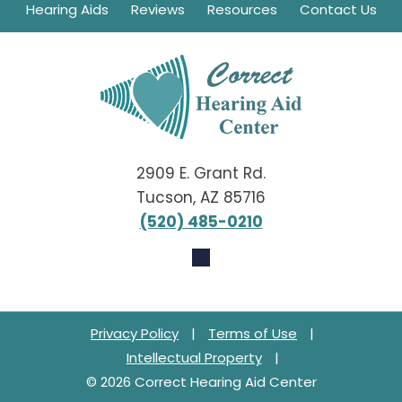
Hearing Aids
Reviews
Resources
Contact Us
2909 E. Grant Rd.
Tucson, AZ 85716
(520) 485-0210
Privacy Policy
|
Terms of Use
|
Intellectual Property
|
© 2026 Correct Hearing Aid Center