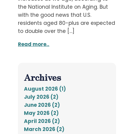
the National Institute on Aging. But
with the good news that U.S.
residents aged 80-plus are expected
to double over the […]
Read more..
Archives
August 2026 (1)
July 2026 (2)
June 2026 (2)
May 2026 (2)
April 2026 (2)
March 2026 (2)