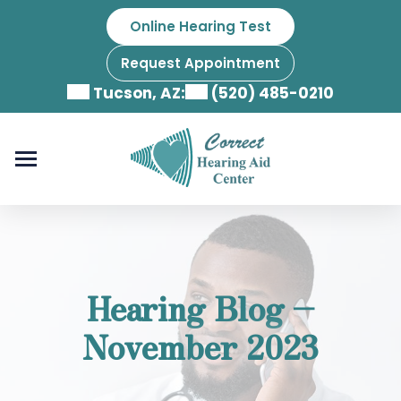
Skip
Online Hearing Test
to
content
Request Appointment
Tucson, AZ:
(520) 485-0210
Hearing Blog –
November 2023