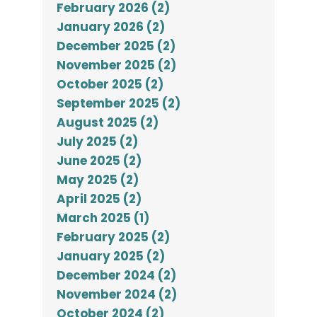
February 2026 (2)
January 2026 (2)
December 2025 (2)
November 2025 (2)
October 2025 (2)
September 2025 (2)
August 2025 (2)
July 2025 (2)
June 2025 (2)
May 2025 (2)
April 2025 (2)
March 2025 (1)
February 2025 (2)
January 2025 (2)
December 2024 (2)
November 2024 (2)
October 2024 (2)