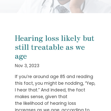
Hearing loss likely but
still treatable as we
age
Nov 3, 2023
If you’re around age 85 and reading
this fact, you might be nodding, “Yep,
I hear that.” And indeed, the fact
makes sense, given that
the likelihood of hearing loss
increases as we age, according to