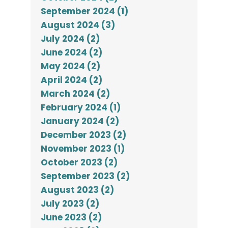
September 2024 (1)
August 2024 (3)
July 2024 (2)
June 2024 (2)
May 2024 (2)
April 2024 (2)
March 2024 (2)
February 2024 (1)
January 2024 (2)
December 2023 (2)
November 2023 (1)
October 2023 (2)
September 2023 (2)
August 2023 (2)
July 2023 (2)
June 2023 (2)