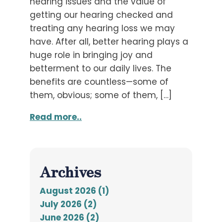
hearing issues and the value of
getting our hearing checked and
treating any hearing loss we may
have. After all, better hearing plays a
huge role in bringing joy and
betterment to our daily lives. The
benefits are countless—some of
them, obvious; some of them, […]
Read more..
Archives
August 2026 (1)
July 2026 (2)
June 2026 (2)