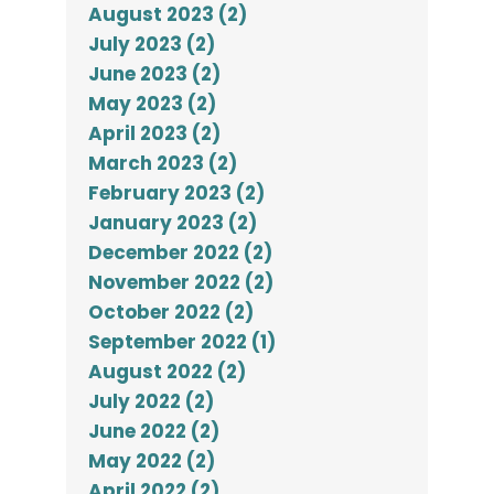
August 2023 (2)
July 2023 (2)
June 2023 (2)
May 2023 (2)
April 2023 (2)
March 2023 (2)
February 2023 (2)
January 2023 (2)
December 2022 (2)
November 2022 (2)
October 2022 (2)
September 2022 (1)
August 2022 (2)
July 2022 (2)
June 2022 (2)
May 2022 (2)
April 2022 (2)