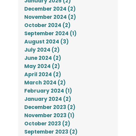
January 2025 (2)
December 2024 (2)
November 2024 (2)
October 2024 (2)
September 2024 (1)
August 2024 (3)
July 2024 (2)
June 2024 (2)
May 2024 (2)
April 2024 (2)
March 2024 (2)
February 2024 (1)
January 2024 (2)
December 2023 (2)
November 2023 (1)
October 2023 (2)
September 2023 (2)