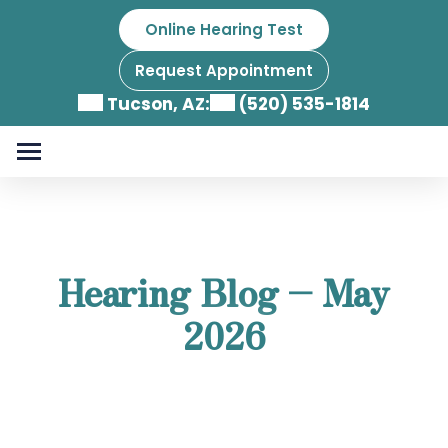
Skip
Online Hearing Test
to
content
Request Appointment
Tucson, AZ:
(520) 535-1814
Hearing Blog – May
2026