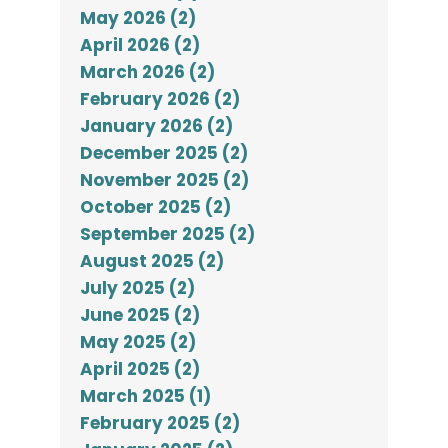
May 2026 (2)
April 2026 (2)
March 2026 (2)
February 2026 (2)
January 2026 (2)
December 2025 (2)
November 2025 (2)
October 2025 (2)
September 2025 (2)
August 2025 (2)
July 2025 (2)
June 2025 (2)
May 2025 (2)
April 2025 (2)
March 2025 (1)
February 2025 (2)