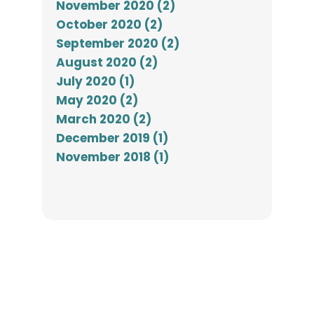
November 2020 (2)
October 2020 (2)
September 2020 (2)
August 2020 (2)
July 2020 (1)
May 2020 (2)
March 2020 (2)
December 2019 (1)
November 2018 (1)