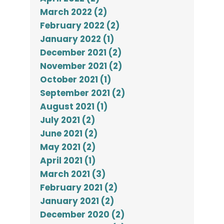
March 2022 (2)
February 2022 (2)
January 2022 (1)
December 2021 (2)
November 2021 (2)
October 2021 (1)
September 2021 (2)
August 2021 (1)
July 2021 (2)
June 2021 (2)
May 2021 (2)
April 2021 (1)
March 2021 (3)
February 2021 (2)
January 2021 (2)
December 2020 (2)