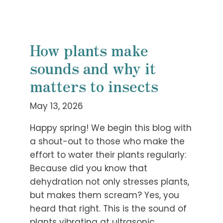
How plants make
sounds and why it
matters to insects
May 13, 2026
Happy spring! We begin this blog with
a shout-out to those who make the
effort to water their plants regularly:
Because did you know that
dehydration not only stresses plants,
but makes them scream? Yes, you
heard that right. This is the sound of
plants vibrating at ultrasonic