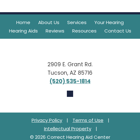
Home
About Us
Services
Your Hearing
Hearing Aids
Reviews
Resources
Contact Us
2909 E. Grant Rd.
Tucson, AZ 85716
(520) 535-1814
Privacy Policy
|
Terms of Use
|
Intellectual Property
|
© 2026 Correct Hearing Aid Center