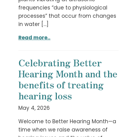
frequencies “due to physiological
processes” that occur from changes
in water […]
Read more..
Celebrating Better
Hearing Month and the
benefits of treating
hearing loss
May 4, 2026
Welcome to Better Hearing Month—a
time when we raise awareness of