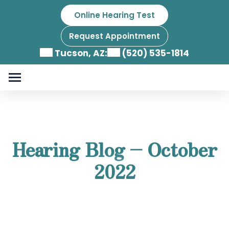
Skip
Online Hearing Test
to
content
Request Appointment
Tucson, AZ:
(520) 535-1814
Hearing Blog – October
2022