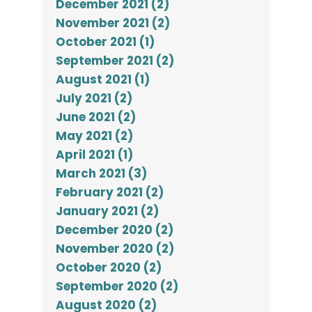
December 2021 (2)
November 2021 (2)
October 2021 (1)
September 2021 (2)
August 2021 (1)
July 2021 (2)
June 2021 (2)
May 2021 (2)
April 2021 (1)
March 2021 (3)
February 2021 (2)
January 2021 (2)
December 2020 (2)
November 2020 (2)
October 2020 (2)
September 2020 (2)
August 2020 (2)