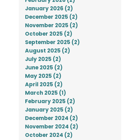
February 2026 (2)
January 2026 (2)
December 2025 (2)
November 2025 (2)
October 2025 (2)
September 2025 (2)
August 2025 (2)
July 2025 (2)
June 2025 (2)
May 2025 (2)
April 2025 (2)
March 2025 (1)
February 2025 (2)
January 2025 (2)
December 2024 (2)
November 2024 (2)
October 2024 (2)