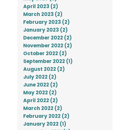
April 2023 (2)
March 2023 (2)
February 2023 (2)
January 2023 (2)
December 2022 (2)
November 2022 (2)
October 2022 (2)
September 2022 (1)
August 2022 (2)
July 2022 (2)
June 2022 (2)
May 2022 (2)
April 2022 (2)
March 2022 (2)
February 2022 (2)
January 2022 (1)