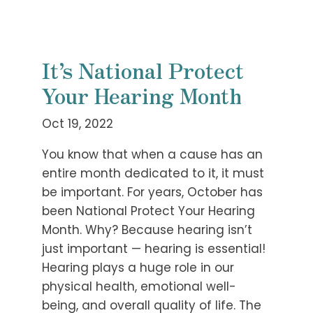
It’s National Protect
Your Hearing Month
Oct 19, 2022
You know that when a cause has an
entire month dedicated to it, it must
be important. For years, October has
been National Protect Your Hearing
Month. Why? Because hearing isn’t
just important — hearing is essential!
Hearing plays a huge role in our
physical health, emotional well-
being, and overall quality of life. The