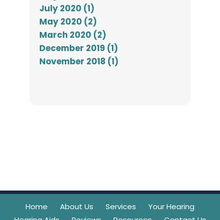
July 2020 (1)
May 2020 (2)
March 2020 (2)
December 2019 (1)
November 2018 (1)
Home
About Us
Services
Your Hearing
Hearing Aids
Reviews
Resources
Contact Us