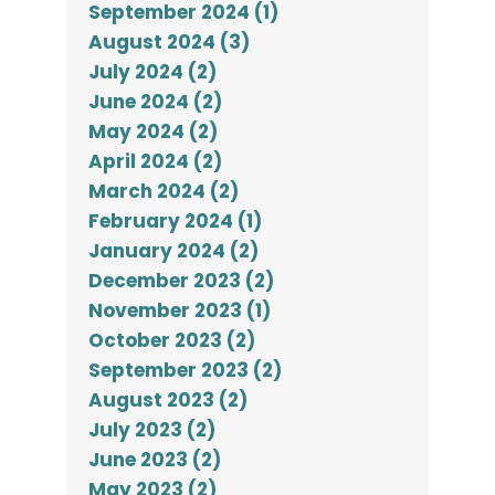
September 2024 (1)
August 2024 (3)
July 2024 (2)
June 2024 (2)
May 2024 (2)
April 2024 (2)
March 2024 (2)
February 2024 (1)
January 2024 (2)
December 2023 (2)
November 2023 (1)
October 2023 (2)
September 2023 (2)
August 2023 (2)
July 2023 (2)
June 2023 (2)
May 2023 (2)