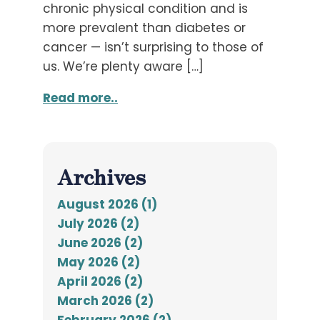
chronic physical condition and is
more prevalent than diabetes or
cancer — isn’t surprising to those of
us. We’re plenty aware […]
Read more..
Archives
August 2026 (1)
July 2026 (2)
June 2026 (2)
May 2026 (2)
April 2026 (2)
March 2026 (2)