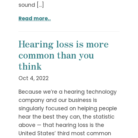
sound […]
Read more..
Hearing loss is more
common than you
think
Oct 4, 2022
Because we’re a hearing technology
company and our business is
singularly focused on helping people
hear the best they can, the statistic
above — that hearing loss is the
United States’ third most common