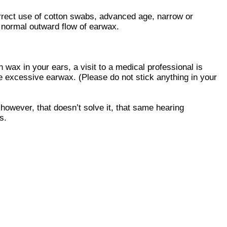
orrect use of cotton swabs, advanced age, narrow or
he normal outward flow of earwax.
 wax in your ears, a visit to a medical professional is
 excessive earwax. (Please do not stick anything in your
 however, that doesn’t solve it, that same hearing
s.