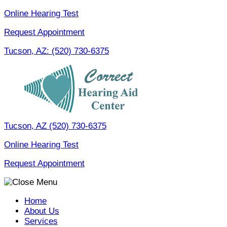
Skip
Online Hearing Test
to
Request Appointment
content
Tucson, AZ:
(520) 730-6375
Tucson, AZ
(520) 730-6375
Online Hearing Test
Request Appointment
Home
About Us
Services