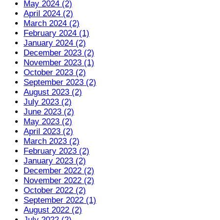
May 2024 (2)
April 2024 (2)
March 2024 (2)
February 2024 (1)
January 2024 (2)
December 2023 (2)
November 2023 (1)
October 2023 (2)
September 2023 (2)
August 2023 (2)
July 2023 (2)
June 2023 (2)
May 2023 (2)
April 2023 (2)
March 2023 (2)
February 2023 (2)
January 2023 (2)
December 2022 (2)
November 2022 (2)
October 2022 (2)
September 2022 (1)
August 2022 (2)
July 2022 (2)