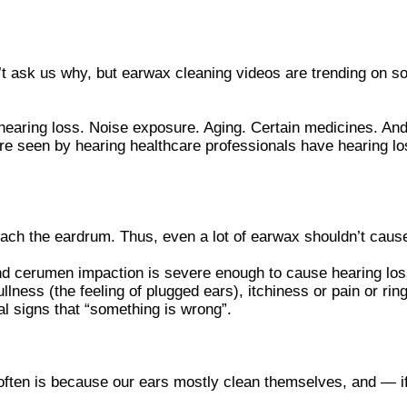
t ask us why, but earwax cleaning videos are trending on s
hearing loss. Noise exposure. Aging. Certain medicines. And
re seen by hearing healthcare professionals have hearing loss
each the eardrum. Thus, even a lot of earwax shouldn’t caus
 and cerumen impaction is severe enough to cause hearing los
llness (the feeling of plugged ears), itchiness or pain or ri
nal signs that “something is wrong”.
ten is because our ears mostly clean themselves, and — if 