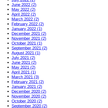
June 2022 (2)
May 2022 (2)
April 2022 (2)
March 2022 (2)
February 2022 (2)
January 2022 (1)
December 2021 (2)
November 2021 (2)
October 2021 (1)
September 2021 (2)
August 2021 (1)
July 2021 (2)
June 2021 (2)
May 2021 (2)
April 2021 (1)
March 2021 (3)
February 2021 (2)
January 2021 (2)
December 2020 (2)
November 2020 (2)
October 2020 (2)
September 2020 (2)