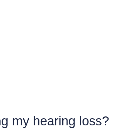
g my hearing loss?