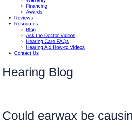
Warranty
Financing
Awards
Reviews
Resources
Blog
Ask the Doctor Videos
Hearing Care FAQs
Hearing Aid How-to Videos
Contact Us
Hearing Blog
Could earwax be causin