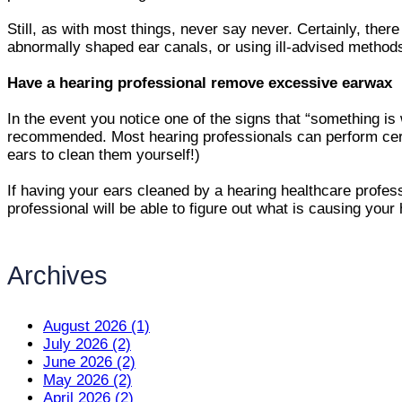
Still, as with most things, never say never. Certainly, th
abnormally shaped ear canals, or using ill-advised methods 
Have a hearing professional remove excessive earwax
In the event you notice one of the signs that “something is
recommended. Most hearing professionals can perform ceru
ears to clean them yourself!)
If having your ears cleaned by a hearing healthcare profess
professional will be able to figure out what is causing your 
Archives
August 2026 (1)
July 2026 (2)
June 2026 (2)
May 2026 (2)
April 2026 (2)