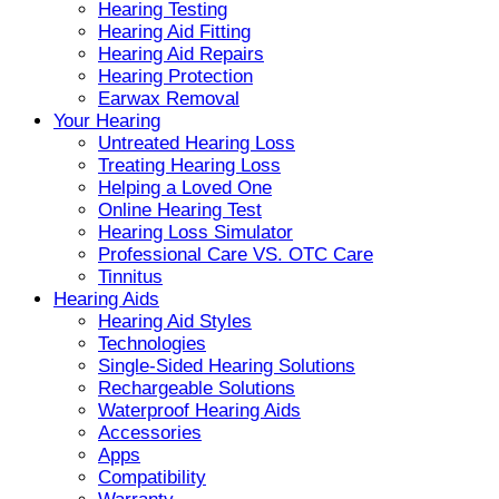
Hearing Testing
Hearing Aid Fitting
Hearing Aid Repairs
Hearing Protection
Earwax Removal
Your Hearing
Untreated Hearing Loss
Treating Hearing Loss
Helping a Loved One
Online Hearing Test
Hearing Loss Simulator
Professional Care VS. OTC Care
Tinnitus
Hearing Aids
Hearing Aid Styles
Technologies
Single-Sided Hearing Solutions
Rechargeable Solutions
Waterproof Hearing Aids
Accessories
Apps
Compatibility