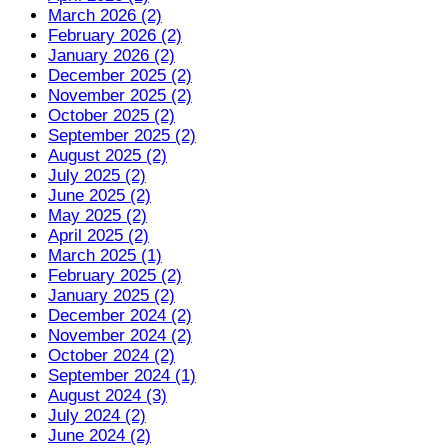
March 2026 (2)
February 2026 (2)
January 2026 (2)
December 2025 (2)
November 2025 (2)
October 2025 (2)
September 2025 (2)
August 2025 (2)
July 2025 (2)
June 2025 (2)
May 2025 (2)
April 2025 (2)
March 2025 (1)
February 2025 (2)
January 2025 (2)
December 2024 (2)
November 2024 (2)
October 2024 (2)
September 2024 (1)
August 2024 (3)
July 2024 (2)
June 2024 (2)