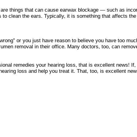
ere are things that can cause earwax blockage — such as inc
to clean the ears. Typically, it is something that affects t
 wrong” or you just have reason to believe you have too much
men removal in their office. Many doctors, too, can remove
ional remedies your hearing loss, that is excellent news! If,
hearing loss and help you treat it. That, too, is excellent new