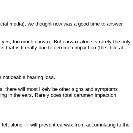
ocial media), we thought now was a good time to answer
 yes, too much earwax. But earwax alone is rarely the only
 that is literally due to cerumen impaction (the clinical
e noticeable hearing loss.
s, there will most likely be other signs and symptoms
nging in the ears. Rarely does total cerumen impaction
left alone — will prevent earwax from accumulating to the