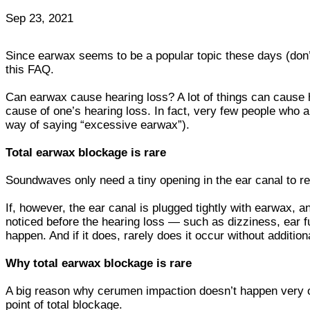
Sep 23, 2021
Since earwax seems to be a popular topic these days (don’
this FAQ.
Can earwax cause hearing loss? A lot of things can cause 
cause of one’s hearing loss. In fact, very few people who a
way of saying “excessive earwax”).
Total earwax blockage is rare
Soundwaves only need a tiny opening in the ear canal to r
If, however, the ear canal is plugged tightly with earwax,
noticed before the hearing loss — such as dizziness, ear fu
happen. And if it does, rarely does it occur without additio
Why total earwax blockage is rare
A big reason why cerumen impaction doesn’t happen very of
point of total blockage.