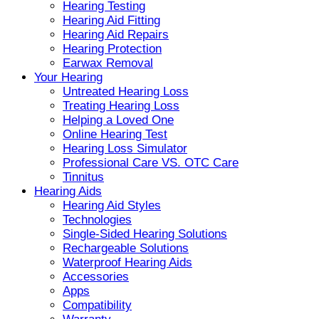
Hearing Testing
Hearing Aid Fitting
Hearing Aid Repairs
Hearing Protection
Earwax Removal
Your Hearing
Untreated Hearing Loss
Treating Hearing Loss
Helping a Loved One
Online Hearing Test
Hearing Loss Simulator
Professional Care VS. OTC Care
Tinnitus
Hearing Aids
Hearing Aid Styles
Technologies
Single-Sided Hearing Solutions
Rechargeable Solutions
Waterproof Hearing Aids
Accessories
Apps
Compatibility