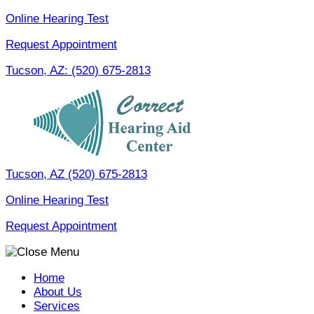
Skip
Online Hearing Test
to
Request Appointment
content
Tucson, AZ:
(520) 675-2813
Tucson, AZ
(520) 675-2813
Online Hearing Test
Request Appointment
Home
About Us
Services