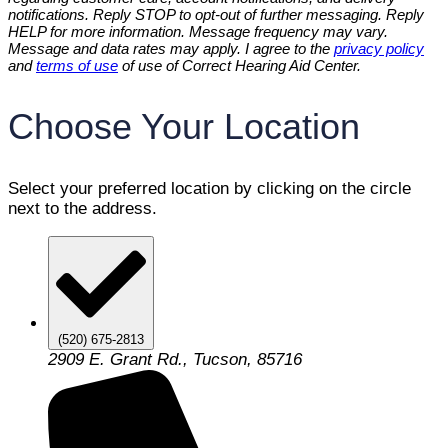
notifications. Reply STOP to opt-out of further messaging. Reply
HELP for more information. Message frequency may vary.
Message and data rates may apply. I agree to the
privacy policy
and
terms of use
of use of Correct Hearing Aid Center.
Choose Your Location
Select your preferred location by clicking on the circle
next to the address.
(520) 675-2813
2909 E. Grant Rd., Tucson, 85716