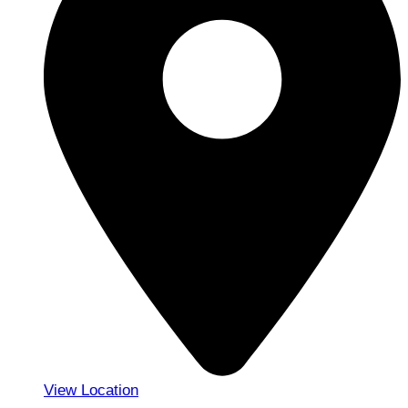
View Location