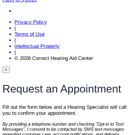
Privacy Policy
|
Terms of Use
|
Intellectual Property
|
© 2026 Correct Hearing Aid Center
×
Request an Appointment
Fill out the form below and a Hearing Specialist will call
you to confirm your appointment.
By providing a telephone number and checking "Opt-in to Text
Messages", I consent to be contacted by SMS text messages
regarding customer care, account notifications, and delivery