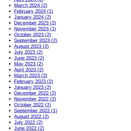
March 2024 (2)
February 2024 (1)
January 2024 (2)
December 2023 (2)
November 2023 (1)
October 2023 (2)
September 2023 (2)
August 2023 (2)
July 2023 (2)
June 2023 (2)
May 2023 (2)
April 2023 (2)
March 2023 (2)
February 2023 (2)
January 2023 (2)
December 2022 (2)
November 2022 (2)
October 2022 (2)
September 2022 (1)
August 2022 (2)
July 2022 (2)
June 2022 (2)