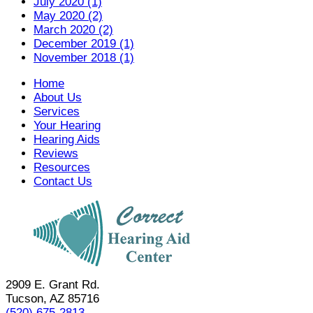
July 2020 (1)
May 2020 (2)
March 2020 (2)
December 2019 (1)
November 2018 (1)
Home
About Us
Services
Your Hearing
Hearing Aids
Reviews
Resources
Contact Us
2909 E. Grant Rd.
Tucson, AZ 85716
(520) 675-2813