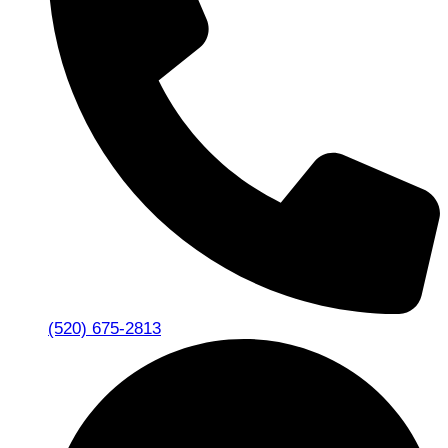
(520) 675-2813