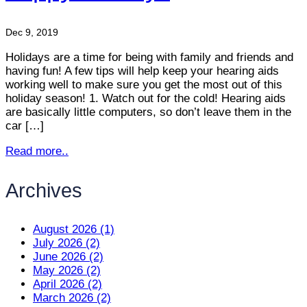
Dec 9, 2019
Holidays are a time for being with family and friends and
having fun! A few tips will help keep your hearing aids
working well to make sure you get the most out of this
holiday season! 1. Watch out for the cold! Hearing aids
are basically little computers, so don’t leave them in the
car […]
Read more..
Archives
August 2026 (1)
July 2026 (2)
June 2026 (2)
May 2026 (2)
April 2026 (2)
March 2026 (2)