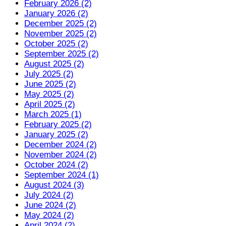
February 2026 (2)
January 2026 (2)
December 2025 (2)
November 2025 (2)
October 2025 (2)
September 2025 (2)
August 2025 (2)
July 2025 (2)
June 2025 (2)
May 2025 (2)
April 2025 (2)
March 2025 (1)
February 2025 (2)
January 2025 (2)
December 2024 (2)
November 2024 (2)
October 2024 (2)
September 2024 (1)
August 2024 (3)
July 2024 (2)
June 2024 (2)
May 2024 (2)
April 2024 (2)