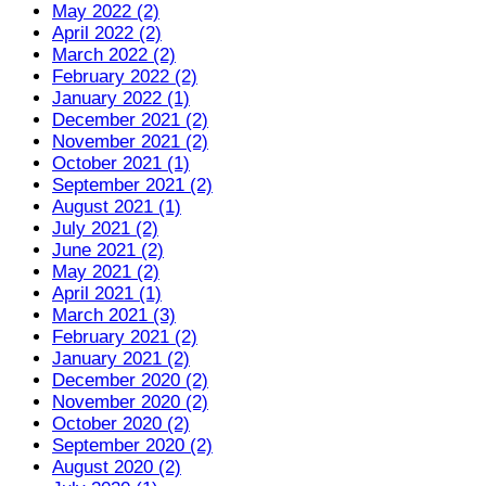
May 2022 (2)
April 2022 (2)
March 2022 (2)
February 2022 (2)
January 2022 (1)
December 2021 (2)
November 2021 (2)
October 2021 (1)
September 2021 (2)
August 2021 (1)
July 2021 (2)
June 2021 (2)
May 2021 (2)
April 2021 (1)
March 2021 (3)
February 2021 (2)
January 2021 (2)
December 2020 (2)
November 2020 (2)
October 2020 (2)
September 2020 (2)
August 2020 (2)