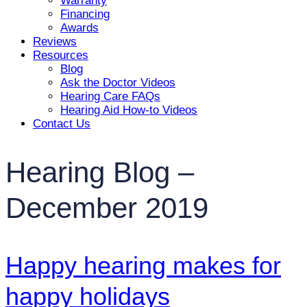
Warranty
Financing
Awards
Reviews
Resources
Blog
Ask the Doctor Videos
Hearing Care FAQs
Hearing Aid How-to Videos
Contact Us
Hearing Blog –
December 2019
Happy hearing makes for
happy holidays