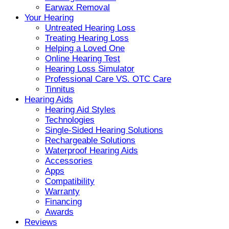
Earwax Removal
Your Hearing
Untreated Hearing Loss
Treating Hearing Loss
Helping a Loved One
Online Hearing Test
Hearing Loss Simulator
Professional Care VS. OTC Care
Tinnitus
Hearing Aids
Hearing Aid Styles
Technologies
Single-Sided Hearing Solutions
Rechargeable Solutions
Waterproof Hearing Aids
Accessories
Apps
Compatibility
Warranty
Financing
Awards
Reviews