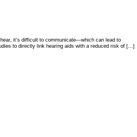
 hear, it’s difficult to communicate—which can lead to
udies to directly link hearing aids with a reduced risk of […]