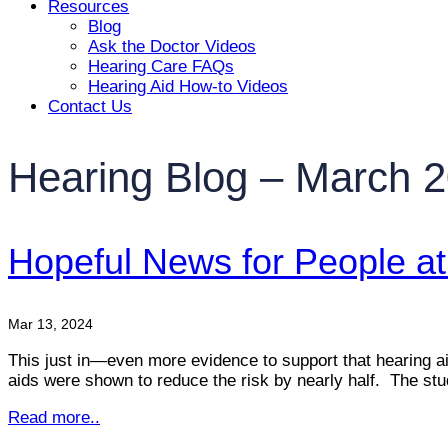
Resources
Blog
Ask the Doctor Videos
Hearing Care FAQs
Hearing Aid How-to Videos
Contact Us
Hearing Blog – March 
Hopeful News for People at 
Mar 13, 2024
This just in—even more evidence to support that hearing aids
aids were shown to reduce the risk by nearly half. The s
Read more..