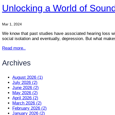
Unlocking a World of Sounds
Mar 1, 2024
We know that past studies have associated hearing loss with
social isolation and eventually, depression. But what makes t
Read more..
Archives
August 2026 (1)
July 2026 (2)
June 2026 (2)
May 2026 (2)
April 2026 (2)
March 2026 (2)
February 2026 (2)
January 2026 (2)