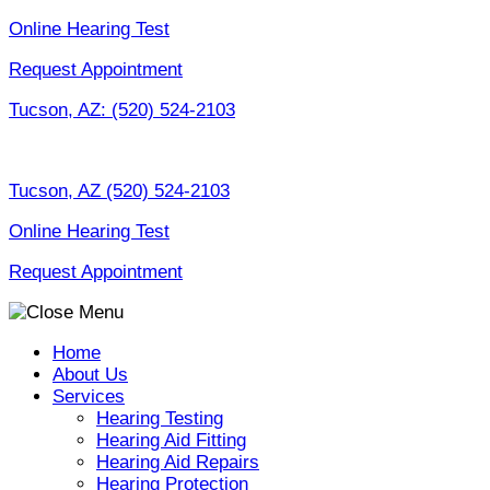
Skip
Online Hearing Test
to
Request Appointment
content
Tucson, AZ:
(520) 524-2103
Tucson, AZ
(520) 524-2103
Online Hearing Test
Request Appointment
Home
About Us
Services
Hearing Testing
Hearing Aid Fitting
Hearing Aid Repairs
Hearing Protection