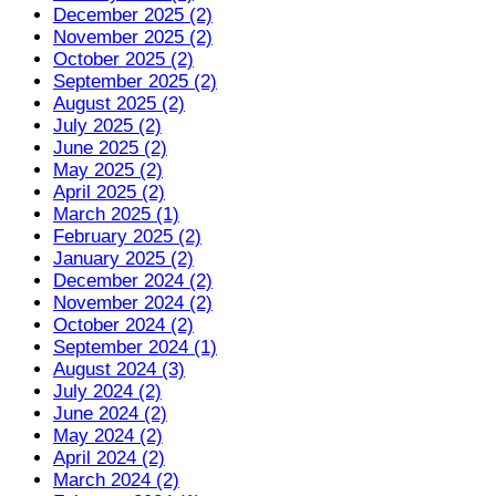
December 2025 (2)
November 2025 (2)
October 2025 (2)
September 2025 (2)
August 2025 (2)
July 2025 (2)
June 2025 (2)
May 2025 (2)
April 2025 (2)
March 2025 (1)
February 2025 (2)
January 2025 (2)
December 2024 (2)
November 2024 (2)
October 2024 (2)
September 2024 (1)
August 2024 (3)
July 2024 (2)
June 2024 (2)
May 2024 (2)
April 2024 (2)
March 2024 (2)