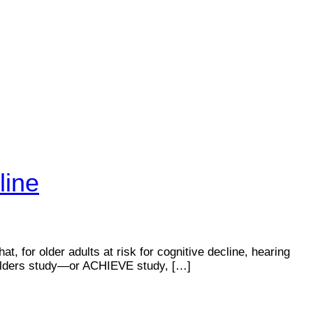
line
t, for older adults at risk for cognitive decline, hearing
n Elders study—or ACHIEVE study, […]