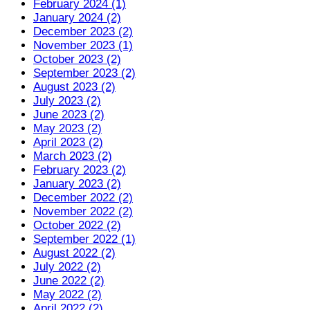
February 2024 (1)
January 2024 (2)
December 2023 (2)
November 2023 (1)
October 2023 (2)
September 2023 (2)
August 2023 (2)
July 2023 (2)
June 2023 (2)
May 2023 (2)
April 2023 (2)
March 2023 (2)
February 2023 (2)
January 2023 (2)
December 2022 (2)
November 2022 (2)
October 2022 (2)
September 2022 (1)
August 2022 (2)
July 2022 (2)
June 2022 (2)
May 2022 (2)
April 2022 (2)