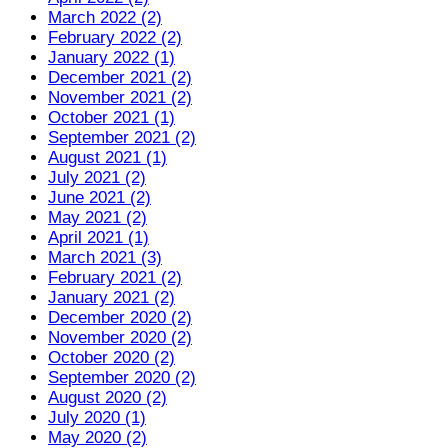
March 2022 (2)
February 2022 (2)
January 2022 (1)
December 2021 (2)
November 2021 (2)
October 2021 (1)
September 2021 (2)
August 2021 (1)
July 2021 (2)
June 2021 (2)
May 2021 (2)
April 2021 (1)
March 2021 (3)
February 2021 (2)
January 2021 (2)
December 2020 (2)
November 2020 (2)
October 2020 (2)
September 2020 (2)
August 2020 (2)
July 2020 (1)
May 2020 (2)