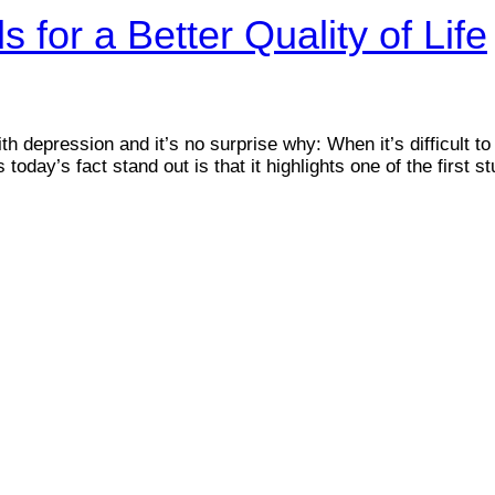
 for a Better Quality of Life
 depression and it’s no surprise why: When it’s difficult to
oday’s fact stand out is that it highlights one of the first st