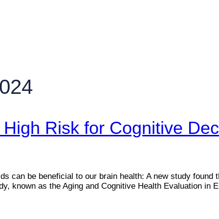
2024
High Risk for Cognitive Dec
 can be beneficial to our brain health: A new study found tha
tudy, known as the Aging and Cognitive Health Evaluation i