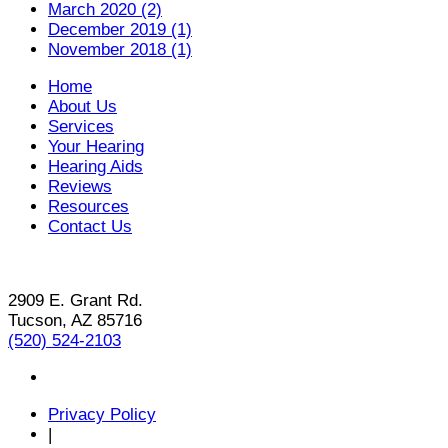
March 2020 (2)
December 2019 (1)
November 2018 (1)
Home
About Us
Services
Your Hearing
Hearing Aids
Reviews
Resources
Contact Us
2909 E. Grant Rd.
Tucson, AZ 85716
(520) 524-2103
Privacy Policy
|