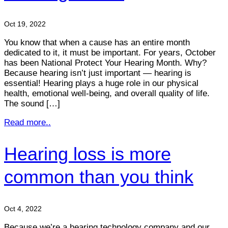
Oct 19, 2022
You know that when a cause has an entire month
dedicated to it, it must be important. For years, October
has been National Protect Your Hearing Month. Why?
Because hearing isn’t just important — hearing is
essential! Hearing plays a huge role in our physical
health, emotional well-being, and overall quality of life.
The sound […]
Read more..
Hearing loss is more
common than you think
Oct 4, 2022
Because we’re a hearing technology company and our