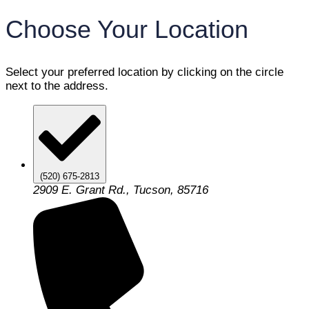
Choose Your Location
Select your preferred location by clicking on the circle
next to the address.
(520) 675-2813
2909 E. Grant Rd., Tucson, 85716