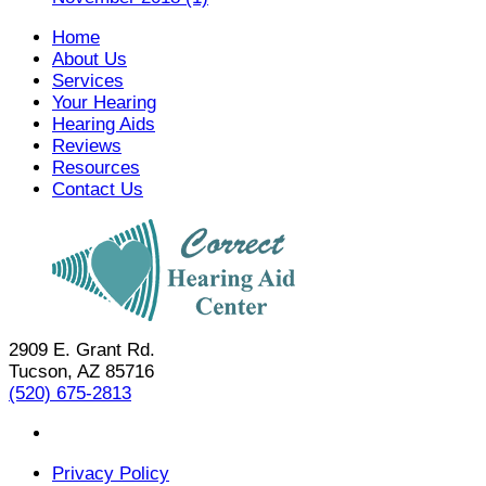
Home
About Us
Services
Your Hearing
Hearing Aids
Reviews
Resources
Contact Us
2909 E. Grant Rd.
Tucson, AZ 85716
(520) 675-2813
Privacy Policy