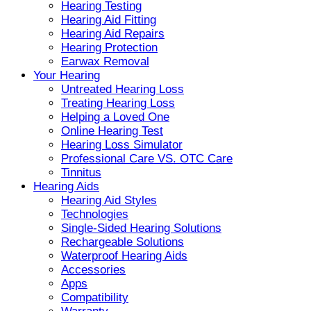
Hearing Testing
Hearing Aid Fitting
Hearing Aid Repairs
Hearing Protection
Earwax Removal
Your Hearing
Untreated Hearing Loss
Treating Hearing Loss
Helping a Loved One
Online Hearing Test
Hearing Loss Simulator
Professional Care VS. OTC Care
Tinnitus
Hearing Aids
Hearing Aid Styles
Technologies
Single-Sided Hearing Solutions
Rechargeable Solutions
Waterproof Hearing Aids
Accessories
Apps
Compatibility