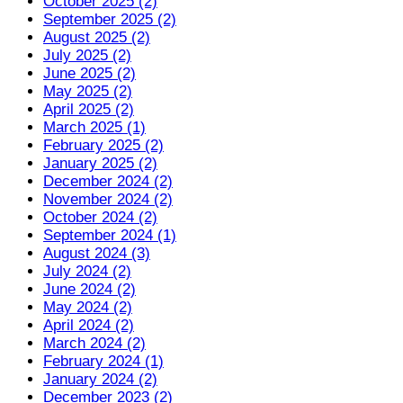
October 2025 (2)
September 2025 (2)
August 2025 (2)
July 2025 (2)
June 2025 (2)
May 2025 (2)
April 2025 (2)
March 2025 (1)
February 2025 (2)
January 2025 (2)
December 2024 (2)
November 2024 (2)
October 2024 (2)
September 2024 (1)
August 2024 (3)
July 2024 (2)
June 2024 (2)
May 2024 (2)
April 2024 (2)
March 2024 (2)
February 2024 (1)
January 2024 (2)
December 2023 (2)