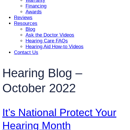
Warranty
Financing
Awards
Reviews
Resources
Blog
Ask the Doctor Videos
Hearing Care FAQs
Hearing Aid How-to Videos
Contact Us
Hearing Blog –
October 2022
It’s National Protect Your
Hearing Month