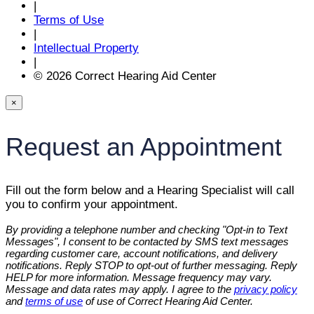
|
Terms of Use
|
Intellectual Property
|
© 2026 Correct Hearing Aid Center
×
Request an Appointment
Fill out the form below and a Hearing Specialist will call
you to confirm your appointment.
By providing a telephone number and checking "Opt-in to Text
Messages", I consent to be contacted by SMS text messages
regarding customer care, account notifications, and delivery
notifications. Reply STOP to opt-out of further messaging. Reply
HELP for more information. Message frequency may vary.
Message and data rates may apply. I agree to the
privacy policy
and
terms of use
of use of Correct Hearing Aid Center.