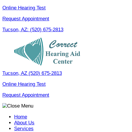
Skip
Online Hearing Test
to
Request Appointment
content
Tucson, AZ:
(520) 675-2813
Tucson, AZ
(520) 675-2813
Online Hearing Test
Request Appointment
Home
About Us
Services