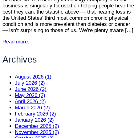
business is singularly focused on helping people hear the
best they can, the statistic above — that hearing loss is
the United States’ third most common chronic physical
condition and is more prevalent than diabetes or cancer
— isn’t surprising to those of us. We’re plenty aware […]
Read more..
Archives
August 2026 (1)
July 2026 (2)
June 2026 (2)
May 2026 (2)
April 2026 (2)
March 2026 (2)
February 2026 (2)
January 2026 (2)
December 2025 (2)
November 2025 (2)