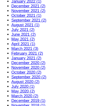
January 2022 (1)
December 2021 (2)
November 2021 (2)
October 2021 (1)
September 2021 (2)
August 2021 (1)
July 2021 (2)
June 2021 (2)
May 2021 (2)
April 2021 (1)
March 2021 (3)
February 2021 (2)
January 2021 (2)
December 2020 (2)
November 2020 (2)
October 2020 (2)
September 2020 (2)
August 2020 (2)
July 2020 (1)
May 2020 (2)
March 2020 (2)
December 2019 (1)
November 2018 (1)