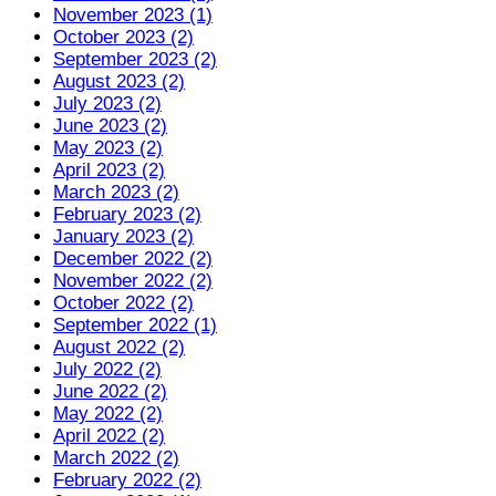
November 2023 (1)
October 2023 (2)
September 2023 (2)
August 2023 (2)
July 2023 (2)
June 2023 (2)
May 2023 (2)
April 2023 (2)
March 2023 (2)
February 2023 (2)
January 2023 (2)
December 2022 (2)
November 2022 (2)
October 2022 (2)
September 2022 (1)
August 2022 (2)
July 2022 (2)
June 2022 (2)
May 2022 (2)
April 2022 (2)
March 2022 (2)
February 2022 (2)