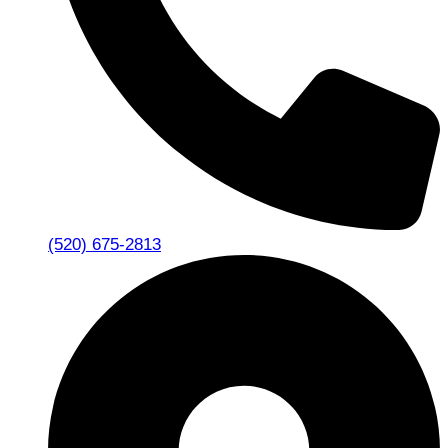
(520) 675-2813