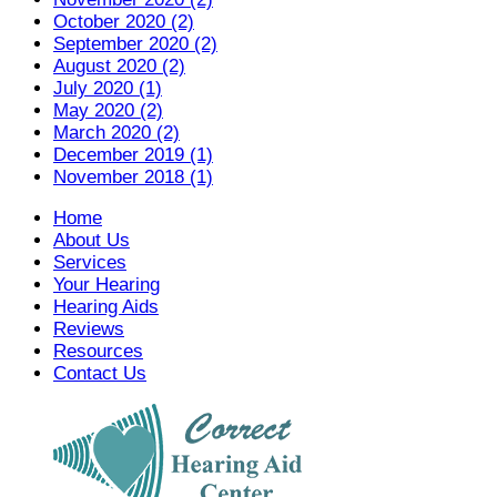
October 2020 (2)
September 2020 (2)
August 2020 (2)
July 2020 (1)
May 2020 (2)
March 2020 (2)
December 2019 (1)
November 2018 (1)
Home
About Us
Services
Your Hearing
Hearing Aids
Reviews
Resources
Contact Us