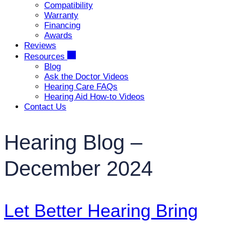
Compatibility
Warranty
Financing
Awards
Reviews
Resources
Blog
Ask the Doctor Videos
Hearing Care FAQs
Hearing Aid How-to Videos
Contact Us
Hearing Blog –
December 2024
Let Better Hearing Bring