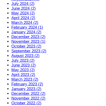
July 2024 (2)
June 2024 (2)
May 2024 (2)
April 2024 (2)
March 2024 (2)
February 2024 (1)
January 2024 (2)
December 2023 (2)
November 2023 (1)
October 2023 (2)
September 2023 (2)
August 2023 (2)
July 2023 (2)
June 2023 (2)
May 2023 (2)
April 2023 (2)
March 2023 (2)
February 2023 (2)
January 2023 (2)
December 2022 (2)
November 2022 (2)
October 2022 (2)