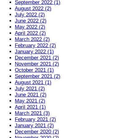
September 2022 (1)
August 2022 (2)
July 2022 (2)
June 2022 (2)
May 2022 (2)
April 2022 (2)
March 2022 (2)
February 2022 (2)
January 2022 (1)
December 2021 (2)
November 2021 (2)
October 2021 (1)
September 2021 (2)
August 2021 (1)
July 2021 (2)
June 2021 (2)
May 2021 (2)
April 2021 (1)
March 2021 (3)
February 2021 (2)
January 2021 (2)
December 2020 (2)
November 2020 (2)