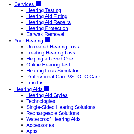
Services
Hearing Testing
Hearing Aid Fitting
Hearing Aid Repairs
Hearing Protection
Earwax Removal
Your Hearing
Untreated Hearing Loss
Treating Hearing Loss
Helping a Loved One
Online Hearing Test
Hearing Loss Simulator
Professional Care VS. OTC Care
Tinnitus
Hearing Aids
Hearing Aid Styles
Technologies
Single-Sided Hearing Solutions
Rechargeable Solutions
Waterproof Hearing Aids
Accessories
Apps