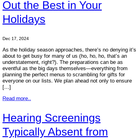
Out the Best in Your
Holidays
Dec 17, 2024
As the holiday season approaches, there’s no denying it’s
about to get busy for many of us (ho, ho, ho, that’s an
understatement, right?). The preparations can be as
eventful as the big days themselves—everything from
planning the perfect menus to scrambling for gifts for
everyone on our lists. We plan ahead not only to ensure
[…]
Read more..
Hearing Screenings
Typically Absent from