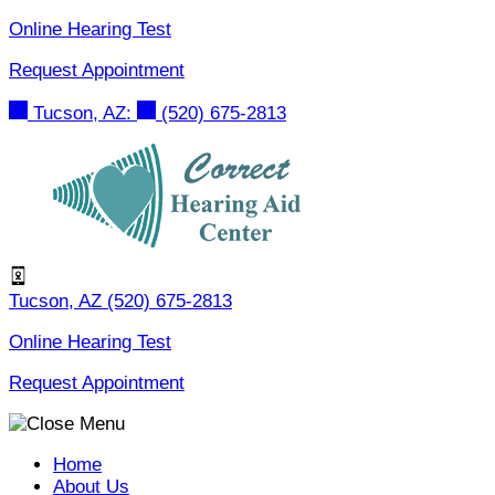
Skip
Online Hearing Test
to
Request Appointment
content
Tucson, AZ:
(520) 675-2813
Tucson, AZ
(520) 675-2813
Online Hearing Test
Request Appointment
Home
About Us