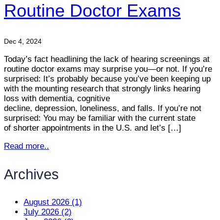
Routine Doctor Exams
Dec 4, 2024
Today’s fact headlining the lack of hearing screenings at
routine doctor exams may surprise you—or not. If you’re
surprised: It’s probably because you’ve been keeping up
with the mounting research that strongly links hearing
loss with dementia, cognitive
decline, depression, loneliness, and falls. If you’re not
surprised: You may be familiar with the current state
of shorter appointments in the U.S. and let’s […]
Read more..
Archives
August 2026 (1)
July 2026 (2)