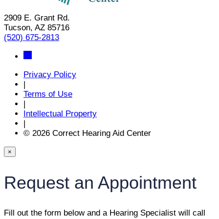
2909 E. Grant Rd.
Tucson, AZ 85716
(520) 675-2813
Privacy Policy
|
Terms of Use
|
Intellectual Property
|
© 2026 Correct Hearing Aid Center
×
Request an Appointment
Fill out the form below and a Hearing Specialist will call