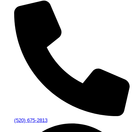
(520) 675-2813