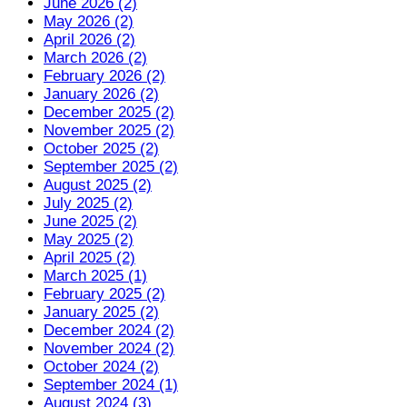
June 2026 (2)
May 2026 (2)
April 2026 (2)
March 2026 (2)
February 2026 (2)
January 2026 (2)
December 2025 (2)
November 2025 (2)
October 2025 (2)
September 2025 (2)
August 2025 (2)
July 2025 (2)
June 2025 (2)
May 2025 (2)
April 2025 (2)
March 2025 (1)
February 2025 (2)
January 2025 (2)
December 2024 (2)
November 2024 (2)
October 2024 (2)
September 2024 (1)
August 2024 (3)