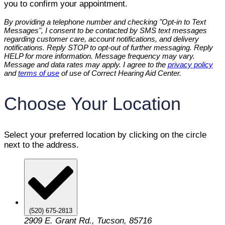
you to confirm your appointment.
By providing a telephone number and checking "Opt-in to Text
Messages", I consent to be contacted by SMS text messages
regarding customer care, account notifications, and delivery
notifications. Reply STOP to opt-out of further messaging. Reply
HELP for more information. Message frequency may vary.
Message and data rates may apply. I agree to the
privacy policy
and
terms of use
of use of Correct Hearing Aid Center.
Choose Your Location
Select your preferred location by clicking on the circle
next to the address.
(520) 675-2813
2909 E. Grant Rd., Tucson, 85716