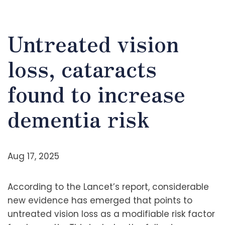
Untreated vision
loss, cataracts
found to increase
dementia risk
Aug 17, 2025
According to the Lancet’s report, considerable
new evidence has emerged that points to
untreated vision loss as a modifiable risk factor