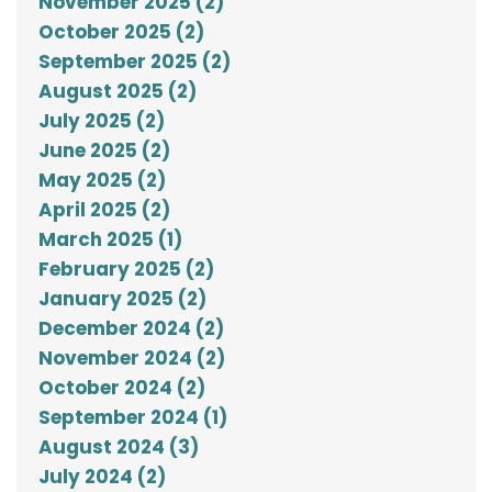
November 2025 (2)
October 2025 (2)
September 2025 (2)
August 2025 (2)
July 2025 (2)
June 2025 (2)
May 2025 (2)
April 2025 (2)
March 2025 (1)
February 2025 (2)
January 2025 (2)
December 2024 (2)
November 2024 (2)
October 2024 (2)
September 2024 (1)
August 2024 (3)
July 2024 (2)