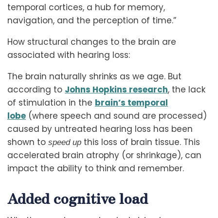
temporal cortices, a hub for memory,
navigation, and the perception of time.”
How structural changes to the brain are
associated with hearing loss:
The brain naturally shrinks as we age. But
according to
Johns Hopkins research
, the lack
of stimulation in the
brain’s temporal
lobe
(where speech and sound are processed)
caused by untreated hearing loss has been
shown to
this loss of brain tissue. This
speed up
accelerated brain atrophy (or shrinkage), can
impact the ability to think and remember.
Added cognitive load