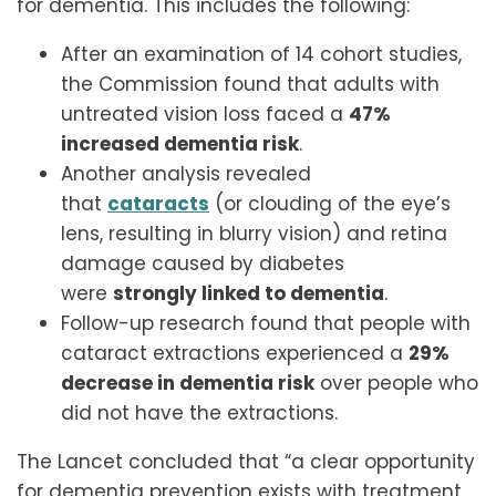
for dementia. This includes the following:
After an examination of 14 cohort studies,
the Commission found that adults with
untreated vision loss faced a
47%
increased dementia risk
.
Another analysis revealed
that
cataracts
(or clouding of the eye’s
lens, resulting in blurry vision) and retina
damage caused by diabetes
were
strongly linked to dementia
.
Follow-up research found that people with
cataract extractions experienced a
29%
decrease in dementia risk
over people who
did not have the extractions.
The Lancet concluded that “a clear opportunity
for dementia prevention exists with treatment