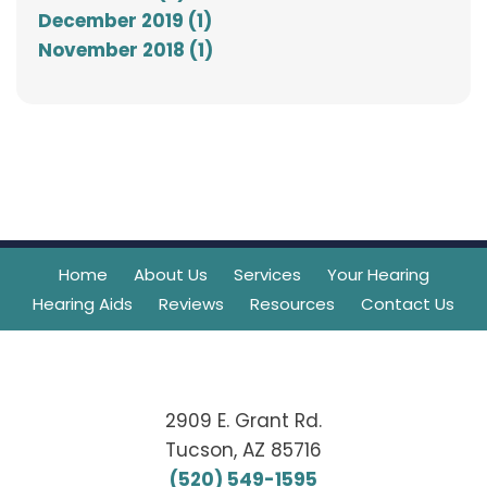
December 2019 (1)
November 2018 (1)
Home
About Us
Services
Your Hearing
Hearing Aids
Reviews
Resources
Contact Us
2909 E. Grant Rd.
Tucson, AZ 85716
(520) 549-1595