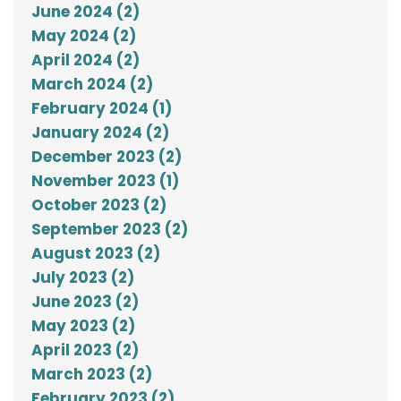
June 2024 (2)
May 2024 (2)
April 2024 (2)
March 2024 (2)
February 2024 (1)
January 2024 (2)
December 2023 (2)
November 2023 (1)
October 2023 (2)
September 2023 (2)
August 2023 (2)
July 2023 (2)
June 2023 (2)
May 2023 (2)
April 2023 (2)
March 2023 (2)
February 2023 (2)