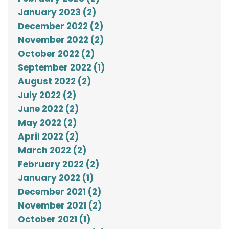
January 2023 (2)
December 2022 (2)
November 2022 (2)
October 2022 (2)
September 2022 (1)
August 2022 (2)
July 2022 (2)
June 2022 (2)
May 2022 (2)
April 2022 (2)
March 2022 (2)
February 2022 (2)
January 2022 (1)
December 2021 (2)
November 2021 (2)
October 2021 (1)