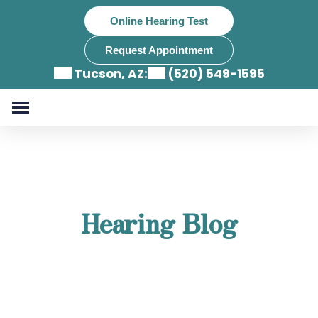
Skip
Online Hearing Test
to
content
Request Appointment
Tucson, AZ:
(520) 549-1595
Hearing Blog