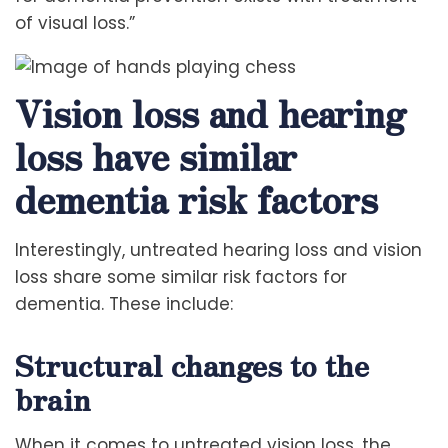
of visual loss.”
Vision loss and hearing
loss have similar
dementia risk factors
Interestingly, untreated hearing loss and vision
loss share some similar risk factors for
dementia. These include:
Structural changes to the
brain
When it comes to untreated vision loss, the