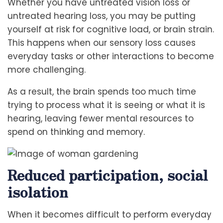
Whether you have untreated vision loss or
untreated hearing loss, you may be putting
yourself at risk for cognitive load, or brain strain.
This happens when our sensory loss causes
everyday tasks or other interactions to become
more challenging.
As a result, the brain spends too much time
trying to process what it is seeing or what it is
hearing, leaving fewer mental resources to
spend on thinking and memory.
Reduced participation, social
isolation
When it becomes difficult to perform everyday