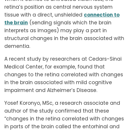
retina’s position as central nervous system
tissue with a direct, unshielded
connection to
the brain
(sending signals which the brain
interprets as images) may play a part in
structural changes in the brain associated with
dementia.
A recent study by researchers at Cedars-Sinai
Medical Center, for example, found that
changes to the retina correlated with changes
in the brain associated with mild cognitive
impairment and Alzheimer’s Disease.
Yosef Koronyo, MSc, a research associate and
author of the study confirmed that these
“changes in the retina correlated with changes
in parts of the brain called the entorhinal and