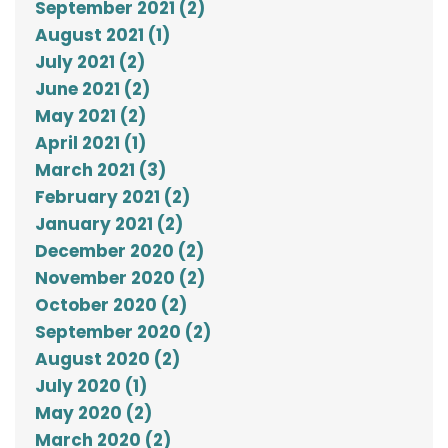
September 2021 (2)
August 2021 (1)
July 2021 (2)
June 2021 (2)
May 2021 (2)
April 2021 (1)
March 2021 (3)
February 2021 (2)
January 2021 (2)
December 2020 (2)
November 2020 (2)
October 2020 (2)
September 2020 (2)
August 2020 (2)
July 2020 (1)
May 2020 (2)
March 2020 (2)