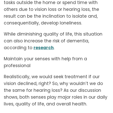
tasks outside the home or spend time with
others due to vision loss or hearing loss, the
result can be the inclination to isolate and,
consequentially, develop loneliness.
While diminishing quality of life, this situation
can also increase the risk of dementia,
according to
research
.
Maintain your senses with help from a
professional
Realistically, we would seek treatment if our
vision declined, right? So, why wouldn’t we do
the same for hearing loss? As our discussion
shows, both senses play major roles in our daily
lives, quality of life, and overall health.