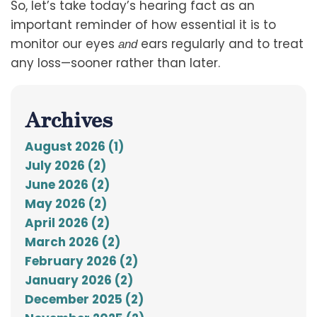
So, let’s take today’s hearing fact as an
important reminder of how essential it is to
monitor our eyes
ears regularly and to treat
and
any loss—sooner rather than later.
Archives
August 2026 (1)
July 2026 (2)
June 2026 (2)
May 2026 (2)
April 2026 (2)
March 2026 (2)
February 2026 (2)
January 2026 (2)
December 2025 (2)